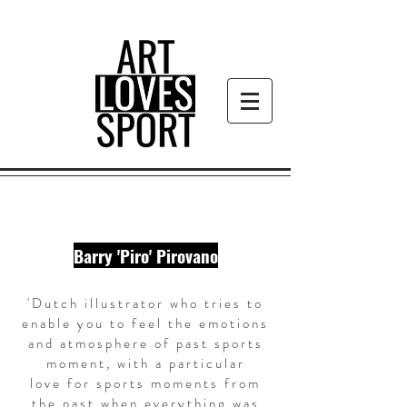
Barry 'Piro' Pirovano
'Dutch illustrator who tries to
enable you to feel the emotions
and atmosphere of past sports
moment, with a particular
love for
sports moments
from
the past when everything was