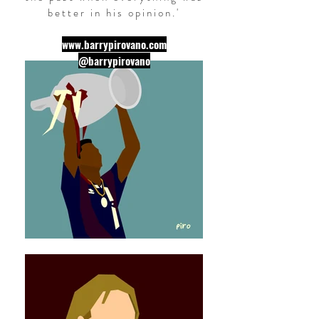
better in his opinion.
'
www.barrypirovano.com
@barrypirovano