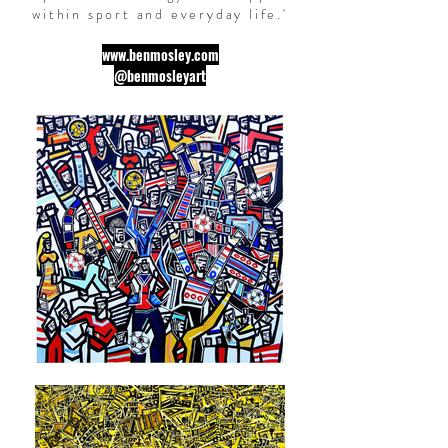
within
sport
and everyday life.
'
www.benmosley.com
@benmosleyart