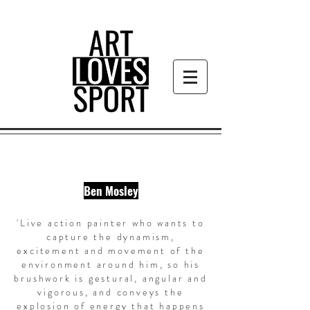
Ben Mosley
'Live action painter who wants to
capture the dynamism,
excitement and movement of the
environment around him, so his
brushwork is gestural, angular and
vigorous, and conveys the
explosion of energy that happens