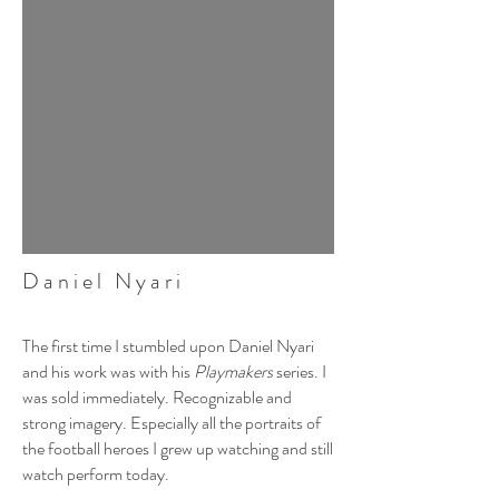
Daniel Nyari
The first time I stumbled upon Daniel Nyari
and his work was with his
Playmakers
series. I
was sold immediately. Recognizable and
strong imagery. Especially all the portraits of
the football heroes I grew up watching and still
watch perform today.