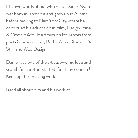
His own words about who he is: Daniel Nyari
was born in Romania and grew up in Austria
before moving to New York City where he
continued his education in Film, Design, Fine
& Graphic Arts. He draws his influences from
post-impressionism, Rothko's multiforms, De
Stijl, and Web Design.
Daniel was one of the artists why my love and
search for sportart started. So, thank you sir!
Keep up the amazing work!
Read all about him and his work at:
http://iamdany.com
Or follow him on instagram:
@danielnyari
BACK
Share