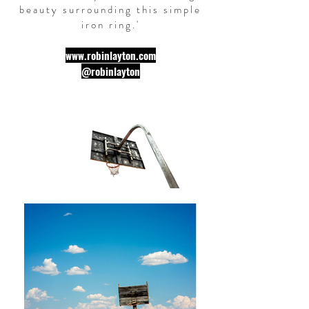
beauty surrounding this simple
iron ring.
'
www.robinlayton.com
@robinlayton