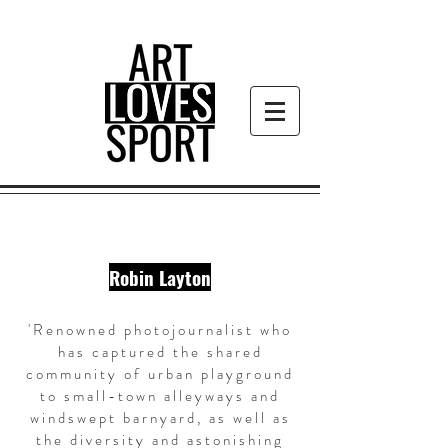
Robin Layton
'Renowned photojournalist who
has captured the shared
community of urban playground
to small-town alleyways and
windswept barnyard, as well as
the diversity and astonishing