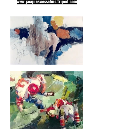
www.jacqueswesselius.tripod.com