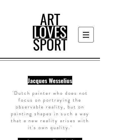
Jacques Wesselius
'Dutch painter who does not
focus on portraying the
observable reality, but on
painting shapes in such a way
that a new reality arises with
it's own quality.'