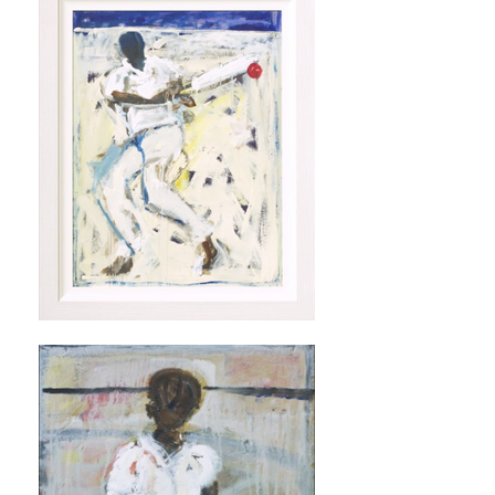
Artsy Page John Maitland