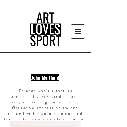
John Maitland
'Painter who's signature
are
skilfully
executed oil and
acrylic paintings informed by
figurative expressionism and
imbued with rigorous colour and
texture to denote emotive nuance.
'