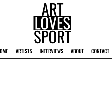
OME
ARTISTS
INTERVIEWS
ABOUT
CONTACT