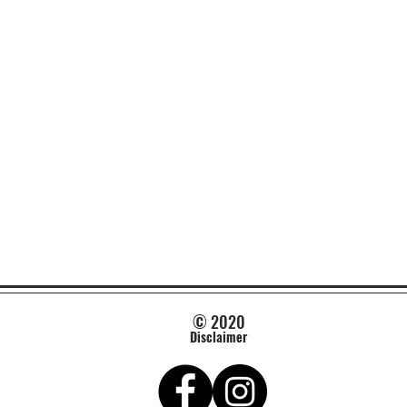
© 2020
Disclaimer