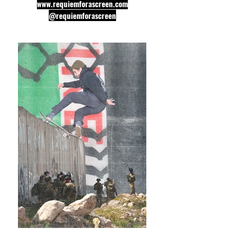
www.requiemforascreen.com
@requiemforascreen