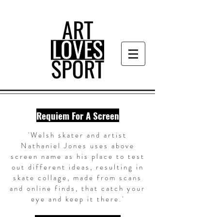
Requiem For A Screen
'Welsh skater and artist
Nathaniel Jones uses above
screen name as his place to test
out different ideas, resulting in
skate collage, made from scans
and online finds, that catch your
eye and keep it there.'