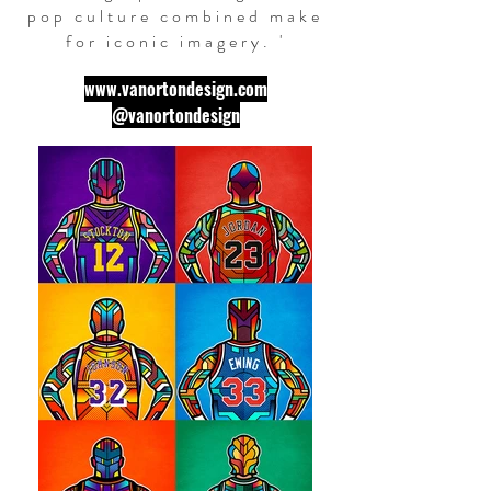
pop culture combined make
for iconic imagery. '
www.vanortondesign.com
@vanortondesign