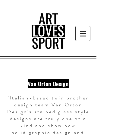
Van Orton Design
'Italian-based twin brother
design team Van Orton
Design's stained glass style
designs are truly one of a
kind and show how
solid graphic design and