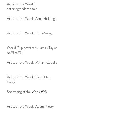
Artist of the Week:
ostertagmademedoit
Artist of the Week: Arne Hiddingh
Artist of the Week: Ben Mosley
World Cup posters by James Taylor
🙏🏻🙏🏻
Artist of the Week: Miriam Cabello
Artist of the Week: Van Orton
Design
Sportsong of the Week #98
Artist of the Week: Adam Pretty