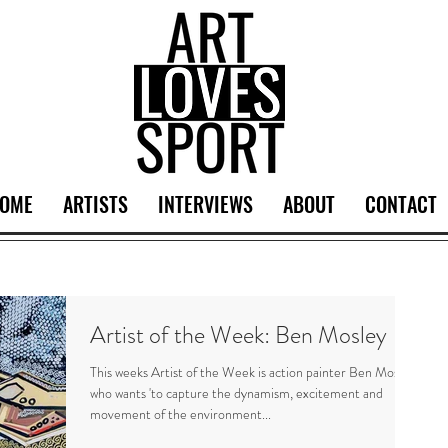
OME
ARTISTS
INTERVIEWS
ABOUT
CONTACT
Artist of the Week: Ben Mosley
This weeks Artist of the Week is action painter Ben Mosley
who wants 'to capture the dynamism, excitement and
movement of the environment...