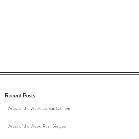
Recent Posts
Artist of the Week: Jan van Diemen
Artist of the Week: Ryan Simpson