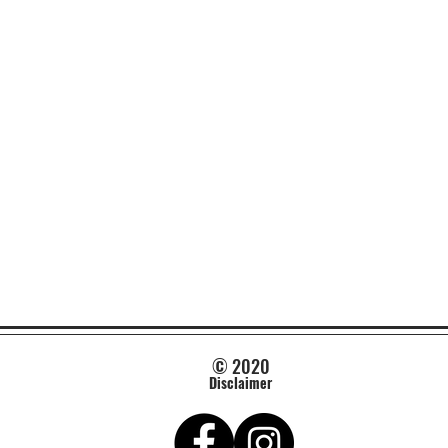
© 2020
Disclaimer