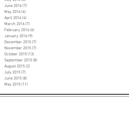
June 2016
(7)
7 posts
May 2016
(4)
4 posts
April 2016
(4)
4 posts
March 2016
(7)
7 posts
February 2016
(6)
6 posts
January 2016
(9)
9 posts
December 2015
(7)
7 posts
November 2015
(7)
7 posts
October 2015
(13)
13 posts
September 2015
(8)
8 posts
August 2015
(2)
2 posts
July 2015
(7)
7 posts
June 2015
(8)
8 posts
May 2015
(11)
11 posts