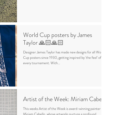
World Cup posters by James
Taylor 🙏🏻🙏🏻
Designer James Taylor has made new designs for all World
Cup posters since 1930, getting inspired by 'the feel' of
every tournament. With...
Artist of the Week: Miriam Cabello
This weeks Artist of the Week is award-winning painter
Miriam Cabello, whose artworks nurture a profound