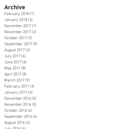
Archive
February 2018
(1)
1 post
January 2018
(2)
2 posts
December 2017
(1)
1 post
November 2017
(3)
3 posts
October 2017
(7)
7 posts
September 2017
(9)
9 posts
August 2017
(2)
2 posts
July 2017
(6)
6 posts
June 2017
(6)
6 posts
May 2017
(8)
8 posts
April 2017
(8)
8 posts
March 2017
(9)
9 posts
February 2017
(3)
3 posts
January 2017
(6)
6 posts
December 2016
(5)
5 posts
November 2016
(3)
3 posts
October 2016
(4)
4 posts
September 2016
(4)
4 posts
August 2016
(4)
4 posts
July 2016
(6)
6 posts