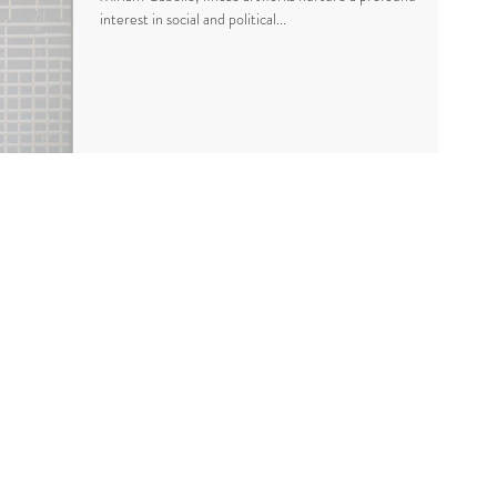
interest in social and political...