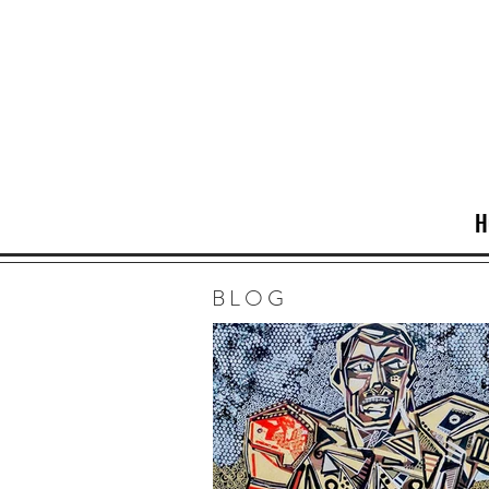
H
BLOG