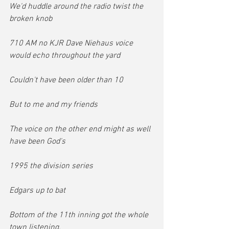
We'd huddle around the radio twist the 
broken knob
710 AM no KJR Dave Niehaus voice 
would echo throughout the yard
Couldn't have been older than 10
But to me and my friends
The voice on the other end might as well 
have been God's
1995 the division series
Edgars up to bat
Bottom of the 11th inning got the whole 
town listening,