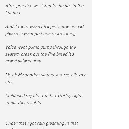
After practice we listen to the M's in the 
kitchen
And if mom wasn't trippin' come on dad 
please I swear just one more inning
Voice went pump pump through the 
system break out the Rye bread it's 
grand salami time
My oh My another victory yes, my city my 
city.
Childhood my life watchin' Griffey right 
under those lights
Under that light rain gleaming in that 