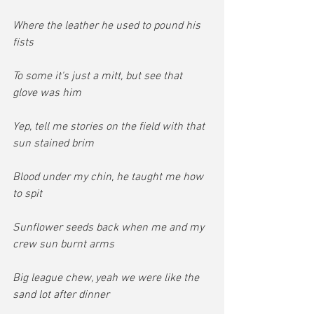
Where the leather he used to pound his 
fists
To some it's just a mitt, but see that 
glove was him
Yep, tell me stories on the field with that 
sun stained brim
Blood under my chin, he taught me how 
to spit
Sunflower seeds back when me and my 
crew sun burnt arms
Big league chew, yeah we were like the 
sand lot after dinner