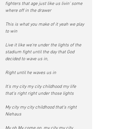
fighters that age just like us livin' some 
where off in the drawer
This is what you make of it yeah we play 
to win
Live it like we're under the lights of the 
stadium fight until the day that God 
decided to wave us in,
Right until he waves us in
It's my city my city childhood my life 
that's right right under those lights
My city my city childhood that's right 
Niehaus
My oh My come on, my city my city 