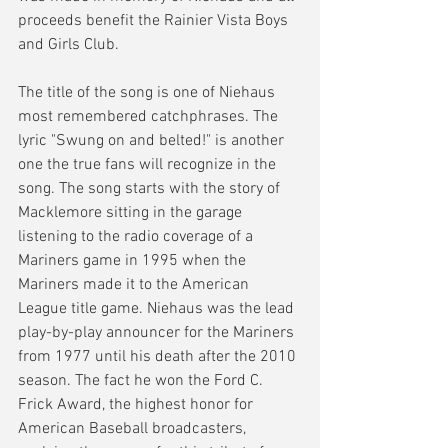
proceeds benefit the Rainier Vista Boys 
and Girls Club. 
The title of the song is one of Niehaus 
most remembered catchphrases. The 
lyric "Swung on and belted!" is another 
one the true fans will recognize in the 
song. The song starts with the story of 
Macklemore sitting in the garage 
listening to the radio coverage of a 
Mariners game in 1995 when the 
Mariners made it to the American 
League title game. Niehaus was the lead 
play-by-play announcer for the Mariners 
from 1977 until his death after the 2010 
season. The fact he won the Ford C. 
Frick Award, the highest honor for 
American Baseball broadcasters, 