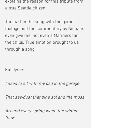
explains the reason for this tribute from 
a true Seattle citizen.  
The part in the song with the game 
footage and the commentary by Niehaus 
even give me, not even a Mariners fan, 
the chills. True emotion brought to us 
through a song.  
Full lyrics:
I used to sit with my dad in the garage
That sawdust that pine sol and the moss
Around every spring when the winter 
thaw