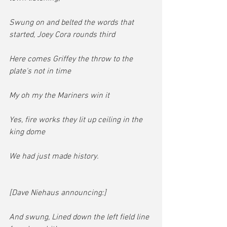
Swung on and belted the words that 
started, Joey Cora rounds third
Here comes Griffey the throw to the 
plate's not in time
My oh my the Mariners win it
Yes, fire works they lit up ceiling in the 
king dome
We had just made history.
[Dave Niehaus announcing:]
And swung, Lined down the left field line 