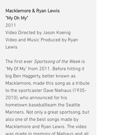
Macklemore & Ryan Lewis
"My Oh My"
2011 
Video Directed by Jason Koenig
Video and Music Produced by Ryan 
Lewis 
The first ever 
Sportsong of the Week
 is 
"My Of My" from 2011. Before hitting it 
big Ben Haggerty, better known as 
Macklemore, made this song as a tribute 
to the sportcaster Dave Niehaus (1935-
2010), who announced for his 
hometown baseballteam the Seattle 
Mariners. Not only a great sportsong, but 
also one of the best songs made by 
Macklemore and Ryan Lewis. The video 
was made in memory of Niehaus and all 