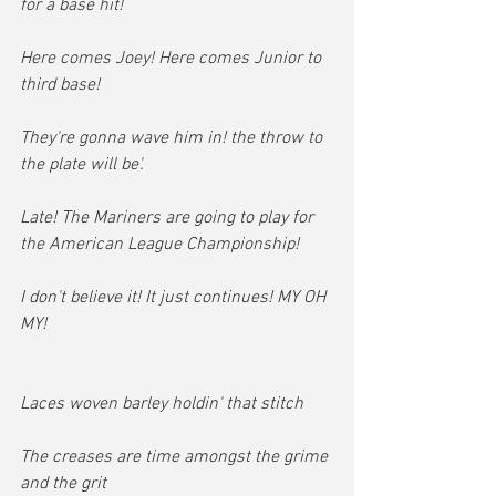
for a base hit!
Here comes Joey! Here comes Junior to 
third base!
They're gonna wave him in! the throw to 
the plate will be'.
Late! The Mariners are going to play for 
the American League Championship!
I don't believe it! It just continues! MY OH 
MY!
Laces woven barley holdin' that stitch
The creases are time amongst the grime 
and the grit