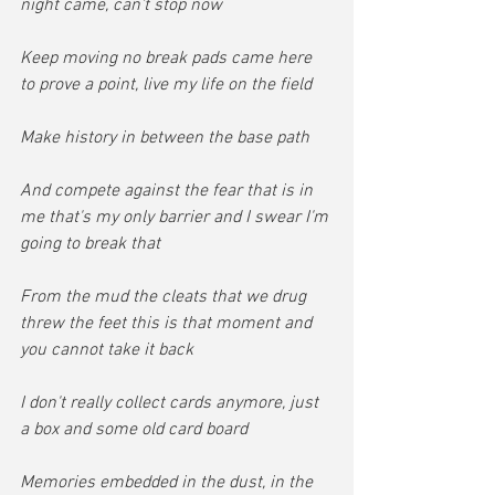
night came, can't stop now
Keep moving no break pads came here 
to prove a point, live my life on the field
Make history in between the base path
And compete against the fear that is in 
me that's my only barrier and I swear I'm 
going to break that
From the mud the cleats that we drug 
threw the feet this is that moment and 
you cannot take it back
I don't really collect cards anymore, just 
a box and some old card board
Memories embedded in the dust, in the 