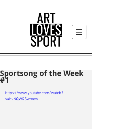
Sportsong of the Week
#1
https://www.youtube.com/watch?
v=hvNQWQSwmow