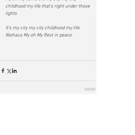
childhood my life that's right under those 
lights
It's my city my city childhood my life 
Niehaus My oh My Rest in peace.
Comments
Write a comment...