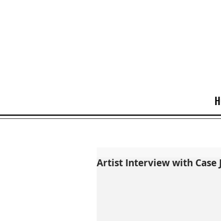
H
Artist Interview with Case 