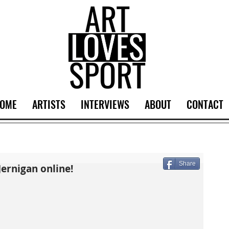
OME
ARTISTS
INTERVIEWS
ABOUT
CONTACT
Share
Jernigan online!