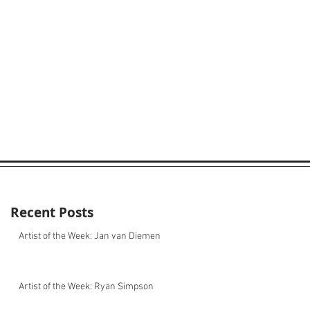
Recent Posts
Artist of the Week: Jan van Diemen
Artist of the Week: Ryan Simpson