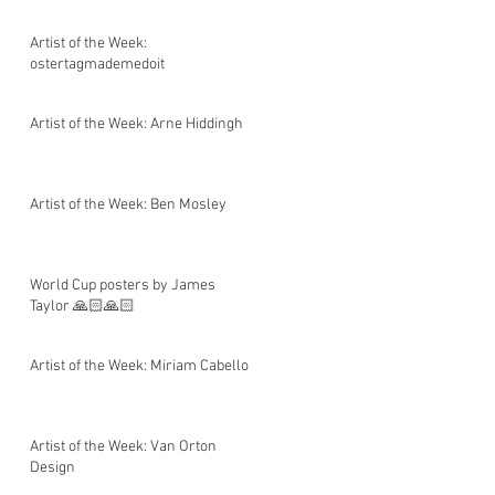
Artist of the Week:
ostertagmademedoit
Artist of the Week: Arne Hiddingh
Artist of the Week: Ben Mosley
World Cup posters by James
Taylor 🙏🏻🙏🏻
Artist of the Week: Miriam Cabello
Artist of the Week: Van Orton
Design