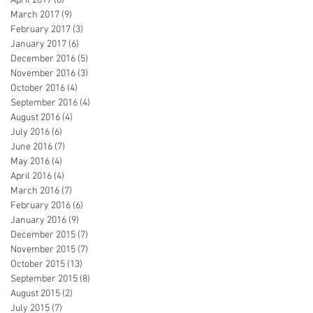
April 2017
(8)
8 posts
March 2017
(9)
9 posts
February 2017
(3)
3 posts
January 2017
(6)
6 posts
December 2016
(5)
5 posts
November 2016
(3)
3 posts
October 2016
(4)
4 posts
September 2016
(4)
4 posts
August 2016
(4)
4 posts
July 2016
(6)
6 posts
June 2016
(7)
7 posts
May 2016
(4)
4 posts
April 2016
(4)
4 posts
March 2016
(7)
7 posts
February 2016
(6)
6 posts
January 2016
(9)
9 posts
December 2015
(7)
7 posts
November 2015
(7)
7 posts
October 2015
(13)
13 posts
September 2015
(8)
8 posts
August 2015
(2)
2 posts
July 2015
(7)
7 posts