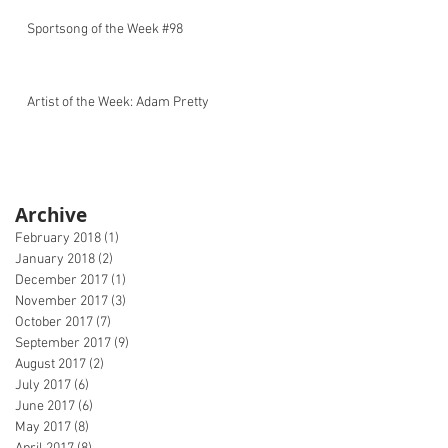
Sportsong of the Week #98
Artist of the Week: Adam Pretty
Archive
February 2018
(1)
1 post
January 2018
(2)
2 posts
December 2017
(1)
1 post
November 2017
(3)
3 posts
October 2017
(7)
7 posts
September 2017
(9)
9 posts
August 2017
(2)
2 posts
July 2017
(6)
6 posts
June 2017
(6)
6 posts
May 2017
(8)
8 posts