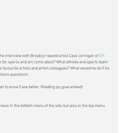
the interview with Brooklyn based artist Case Jernigan of 
Off-
e for sports and art come about? What athlete and sports team 
 favourite artists and artist colleagues? What would he do if he 
more questions! 
 get to know Case better. Reading joy guaranteed! 
rviews in the bottom menu of the site, but also in the top menu 