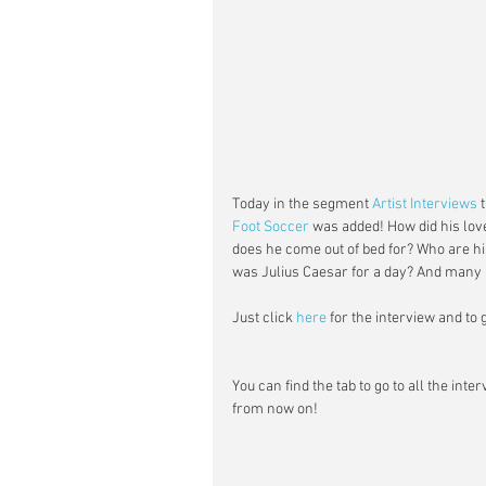
Today in the segment 
Artist Interviews
 
Foot Soccer
 was added! How did his lov
does he come out of bed for? Who are his
was Julius Caesar for a day? And many 
Just click 
here
 for the interview and to
You can find the tab to go to all the inte
from now on!  