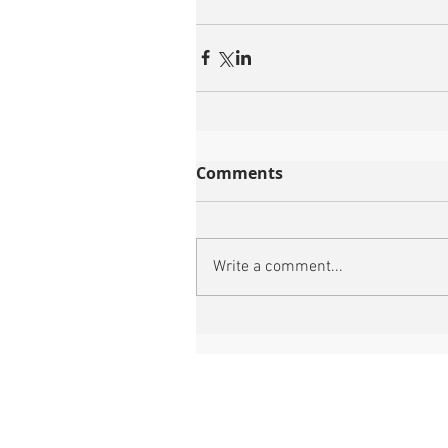
Comments
Write a comment...