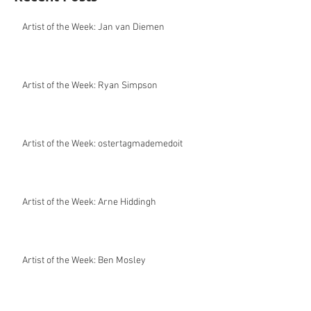
Artist of the Week: Jan van Diemen
Artist of the Week: Ryan Simpson
Artist of the Week: ostertagmademedoit
Artist of the Week: Arne Hiddingh
Artist of the Week: Ben Mosley