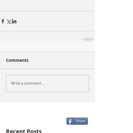
Comments
Write a comment...
Share
Recent Posts