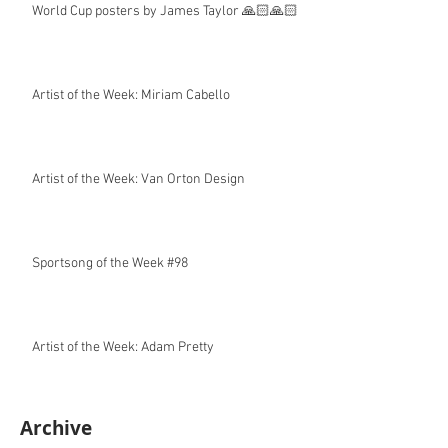
World Cup posters by James Taylor 🙏🏻🙏🏻
Artist of the Week: Miriam Cabello
Artist of the Week: Van Orton Design
Sportsong of the Week #98
Artist of the Week: Adam Pretty
Archive