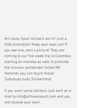
Art Loves Sport stickers are in! Just a 
little promotion! Keep your eyes out! If 
you see one, sent a picture! They are 
coming to our five week trip to Colombia 
starting on monday as well, to promote 
the mission worldwide! Unlike MC 
Hammer, you can touch these! 
Tudududu tudu Stickertime! 
If you want some stickers, just sent an e-
mail to info@artlovessport.com and you 
will receive your own! 