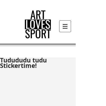
Tudududu tudu
Stickertime!