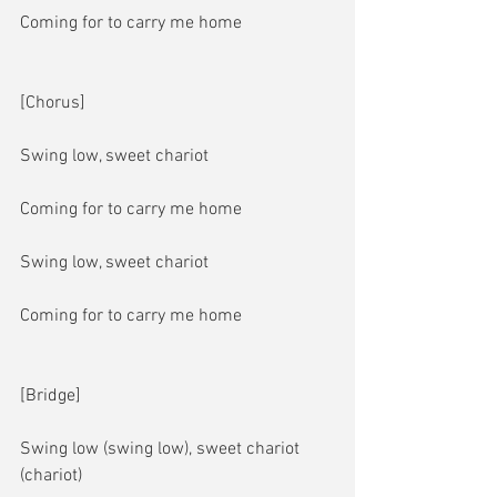
Coming for to carry me home
[Chorus]
Swing low, sweet chariot
Coming for to carry me home
Swing low, sweet chariot
Coming for to carry me home
[Bridge]
Swing low (swing low), sweet chariot 
(chariot)