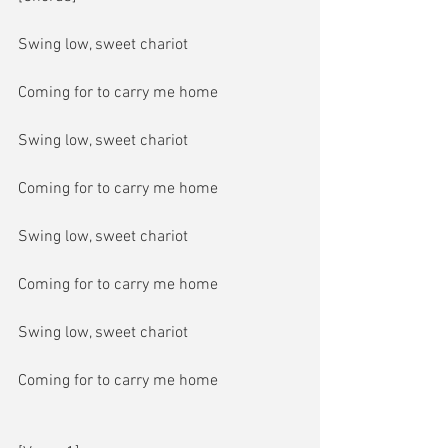
Swing low, sweet chariot
Coming for to carry me home
Swing low, sweet chariot
Coming for to carry me home
Swing low, sweet chariot
Coming for to carry me home
Swing low, sweet chariot
Coming for to carry me home