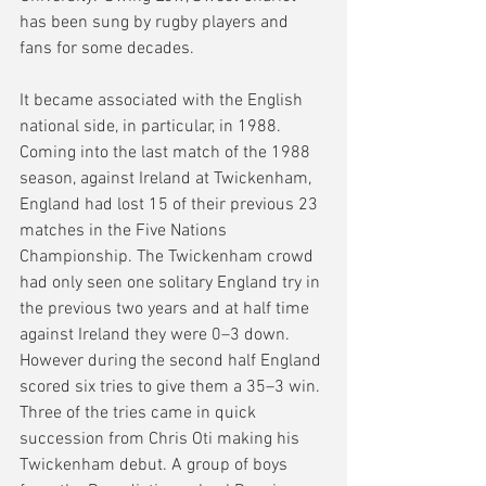
has been sung by rugby players and 
fans for some decades.  
It became associated with the English 
national side, in particular, in 1988. 
Coming into the last match of the 1988 
season, against Ireland at Twickenham, 
England had lost 15 of their previous 23 
matches in the Five Nations 
Championship. The Twickenham crowd 
had only seen one solitary England try in 
the previous two years and at half time 
against Ireland they were 0–3 down. 
However during the second half England 
scored six tries to give them a 35–3 win. 
Three of the tries came in quick 
succession from Chris Oti making his 
Twickenham debut. A group of boys 