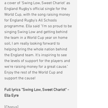
a cover of 'Swing Low, Sweet Chariot' as 
England Rugby's official single for the 
World Cup, with the song raising money 
for England Rugby’s All Schools 
programme. Ella said "I’m so proud to be 
singing Swing Low and getting behind 
the team in a World Cup year on home 
soil, I am really looking forward to 
helping bring the whole nation behind 
the England team. It’s inspiring to see 
the levels of support for the players and 
we’re raising money for a great cause." 
Enjoy the rest of the World Cup and 
support the cause! 
Full lyrics "Swing Low, Sweet Chariot" - 
Ella Eyre
[Chorus]