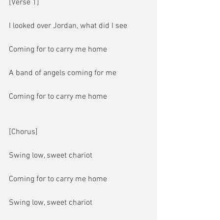
[Verse 1]
I looked over Jordan, what did I see
Coming for to carry me home
A band of angels coming for me
Coming for to carry me home
[Chorus]
Swing low, sweet chariot
Coming for to carry me home
Swing low, sweet chariot