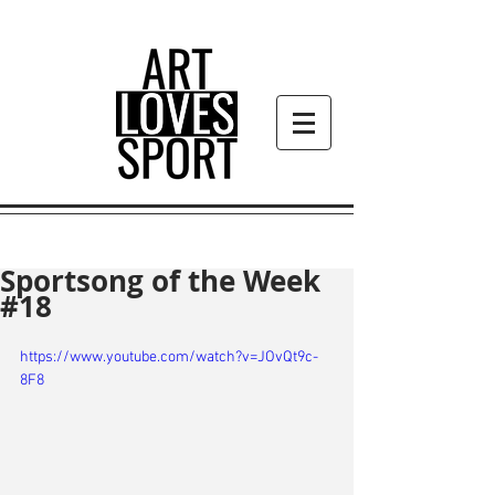
Sportsong of the Week
#18
https://www.youtube.com/watch?v=JOvQt9c-
8F8