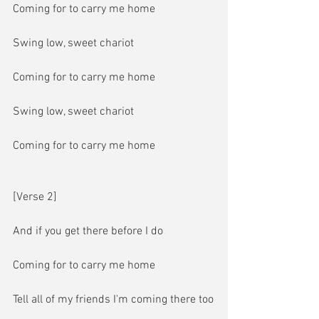
Coming for to carry me home
Swing low, sweet chariot
Coming for to carry me home
Swing low, sweet chariot
Coming for to carry me home
[Verse 2]
And if you get there before I do
Coming for to carry me home
Tell all of my friends I'm coming there too