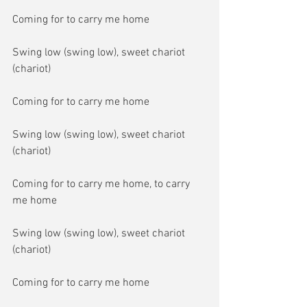
Coming for to carry me home
Swing low (swing low), sweet chariot 
(chariot)
Coming for to carry me home
Swing low (swing low), sweet chariot 
(chariot)
Coming for to carry me home, to carry 
me home
Swing low (swing low), sweet chariot 
(chariot)
Coming for to carry me home