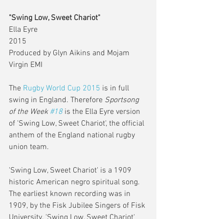
"Swing Low, Sweet Chariot"
Ella Eyre 
2015 
Produced by Glyn Aikins and Mojam 
Virgin EMI 
The 
Rugby World Cup 2015
 is in full 
swing in England. Therefore 
Sportsong 
of the Week 
#18
 is the Ella Eyre version 
of 'Swing Low, Sweet Chariot', the official 
anthem of the England national rugby 
union team.  
'Swing Low, Sweet Chariot' is a 1909 
historic American negro spiritual song. 
The earliest known recording was in 
1909, by the Fisk Jubilee Singers of Fisk 
University. 'Swing Low, Sweet Chariot' 