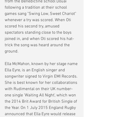
from the Benedictine school Douai 
following a tradition at their school 
games sang "Swing Low, Sweet Chariot" 
whenever a try was scored. When Oti 
scored his second try, amused 
spectators standing close to the boys 
joined in, and when Oti scored his hat-
trick the song was heard around the 
ground. 
Ella McMahon, known by her stage name 
Ella Eyre, is an English singer and 
songwriter signed to Virgin EMI Records. 
She is best known for her collaborations 
with Rudimental on their UK number-
one single 'Waiting All Night', which won 
the 2014 Brit Award for British Single of 
the Year. On 1 July 2015 England Rugby 
announced that Ella Eyre would release 