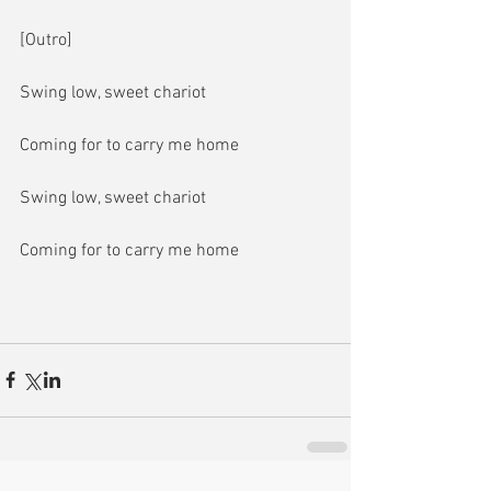
[Outro]
Swing low, sweet chariot
Coming for to carry me home
Swing low, sweet chariot
Coming for to carry me home 