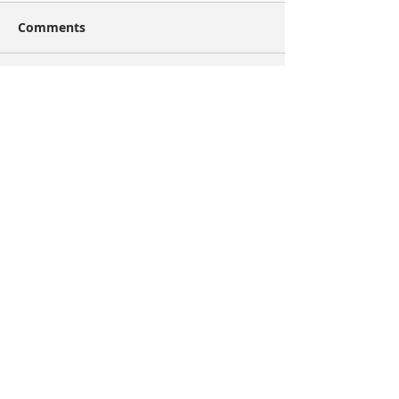
Comments
Write a comment...
Share
Recent Posts
Artist of the Week: Jan van Diemen
Artist of the Week: Ryan Simpson