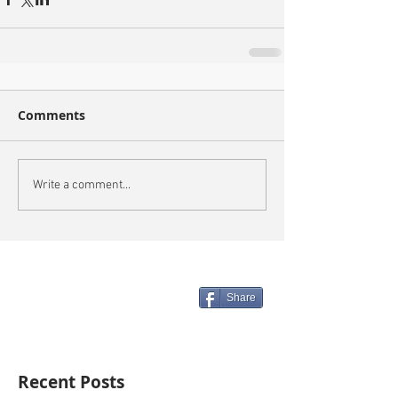
Comments
Write a comment...
Share
Recent Posts