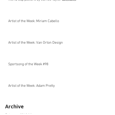
Artist of the Week: Miriam Cabello
Artist of the Week: Van Orton Design
Sportsong of the Week #98
Artist of the Week: Adam Pretty
Archive