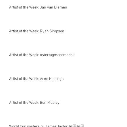
Artist of the Week: Jan van Diemen
Artist of the Week: Ryan Simpson
Artist of the Week: ostertagmademedoit
Artist of the Week: Arne Hiddingh
Artist of the Week: Ben Mosley
World Cup posters by James Taylor 🙏🏻🙏🏻