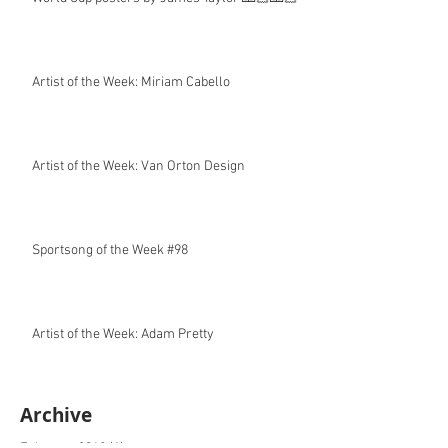
Artist of the Week: Miriam Cabello
Artist of the Week: Van Orton Design
Sportsong of the Week #98
Artist of the Week: Adam Pretty
Archive