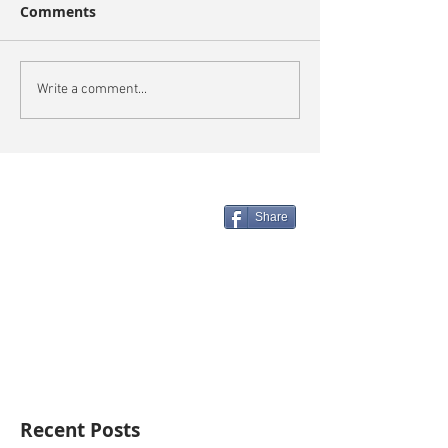
Comments
Write a comment...
Share
Recent Posts