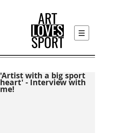
'Artist with a big sport
heart' - Interview with
me!