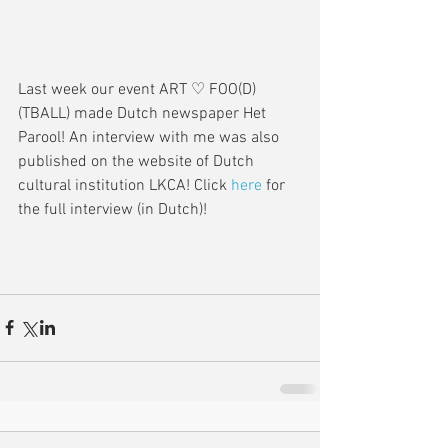
Last week our event ART ♡ FOO(D)
(TBALL) made Dutch newspaper Het 
Parool! An interview with me was also 
published on the website of Dutch 
cultural institution LKCA! Click 
here
 for 
the full interview (in Dutch)!