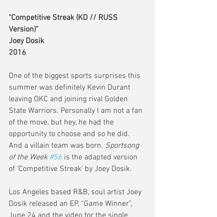
"Competitive Streak (KD // RUSS 
Version)"
Joey Dosik
2016
One of the biggest sports surprises this 
summer was definitely Kevin Durant 
leaving OKC and joining rival Golden 
State Warriors. Personally I am not a fan 
of the move, but hey, he had the 
opportunity to choose and so he did. 
And a villain team was born. 
Sportsong 
of the Week 
#56
 is the adapted version 
of 'Competitive Streak' by Joey Dosik.
Los Angeles based R&B, soul artist Joey 
Dosik released an EP, “Game Winner”, 
June 24 and the video for the single 