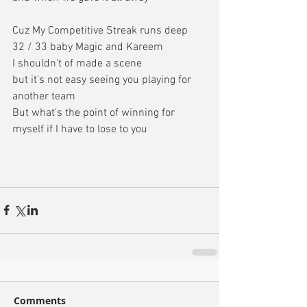
Cuz My Competitive Streak runs deep
32 / 33 baby Magic and Kareem
I shouldn't of made a scene
but it's not easy seeing you playing for 
another team
But what's the point of winning for 
myself if I have to lose to you
Comments