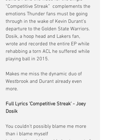
“Competitive Streak”  complements the 
emotions Thunder fans must be going 
through in the wake of Kevin Durant’s 
departure to the Golden State Warriors. 
Dosik, a hoop head and Lakers fan, 
wrote and recorded the entire EP while 
rehabbing a torn ACL he suffered while 
playing ball in 2015.
Makes me miss the dynamic duo of 
Westbrook and Durant already even 
more.
Full Lyrics 'Competitive Streak' - Joey 
Dosik
You couldn't possibly blame me more
than i blame myself