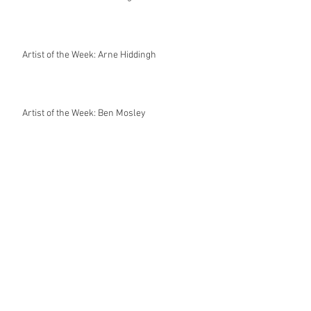
Artist of the Week: Arne Hiddingh
Artist of the Week: Ben Mosley
World Cup posters by James Taylor 🙏🏻🙏🏻
Artist of the Week: Miriam Cabello
Artist of the Week: Van Orton Design