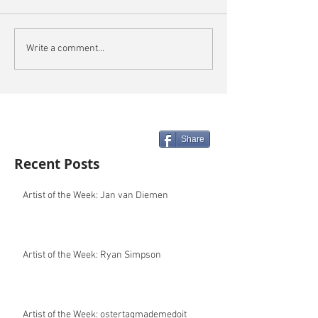
Write a comment...
Share
Recent Posts
Artist of the Week: Jan van Diemen
Artist of the Week: Ryan Simpson
Artist of the Week: ostertagmademedoit