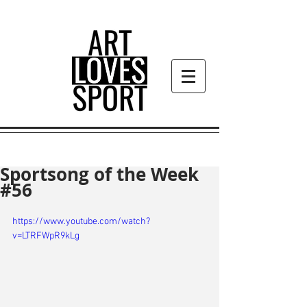
Sportsong of the Week
#56
https://www.youtube.com/watch?
v=LTRFWpR9kLg