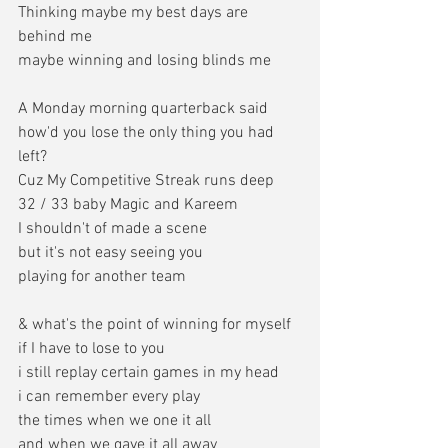
Thinking maybe my best days are 
behind me
maybe winning and losing blinds me
A Monday morning quarterback said
how'd you lose the only thing you had 
left?
Cuz My Competitive Streak runs deep
32 / 33 baby Magic and Kareem
I shouldn't of made a scene
but it's not easy seeing you
playing for another team
& what's the point of winning for myself
if I have to lose to you
i still replay certain games in my head
i can remember every play
the times when we one it all
and when we gave it all away