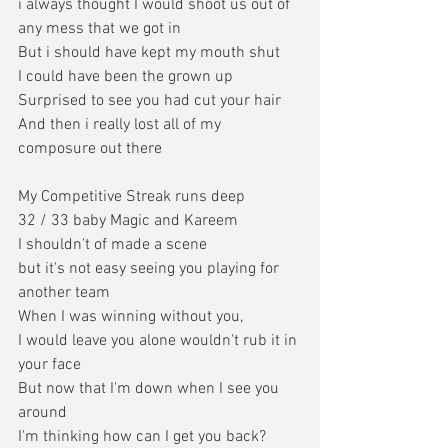
i always thought I would shoot us out of 
any mess that we got in
But i should have kept my mouth shut
I could have been the grown up
Surprised to see you had cut your hair
And then i really lost all of my 
composure out there
My Competitive Streak runs deep
32 / 33 baby Magic and Kareem
I shouldn't of made a scene
but it's not easy seeing you playing for 
another team
When I was winning without you,
I would leave you alone wouldn't rub it in 
your face
But now that I'm down when I see you 
around
I'm thinking how can I get you back?