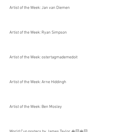
Artist of the Week: Jan van Diemen
Artist of the Week: Ryan Simpson
Artist of the Week: ostertagmademedoit
Artist of the Week: Arne Hiddingh
Artist of the Week: Ben Mosley
World Cup posters by James Taylor 🙏🏻🙏🏻