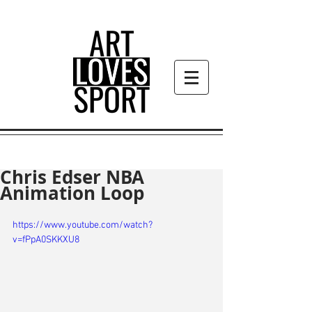
Chris Edser NBA
Animation Loop
https://www.youtube.com/watch?
v=fPpA0SKKXU8