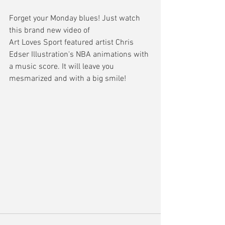
Forget your Monday blues! Just watch 
this brand new video of
Art Loves Sport featured artist Chris 
Edser Illustration's NBA animations with 
a music score. It will leave you 
mesmarized and with a big smile!