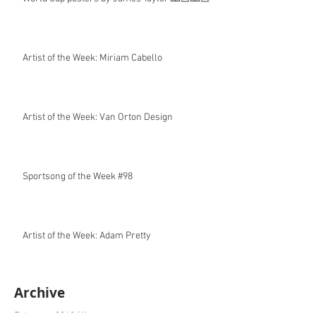
Artist of the Week: Miriam Cabello
Artist of the Week: Van Orton Design
Sportsong of the Week #98
Artist of the Week: Adam Pretty
Archive