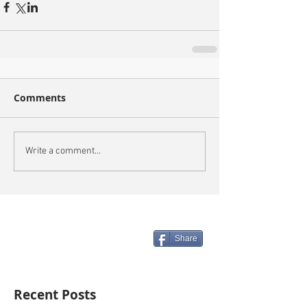
Comments
Write a comment...
Share
Recent Posts