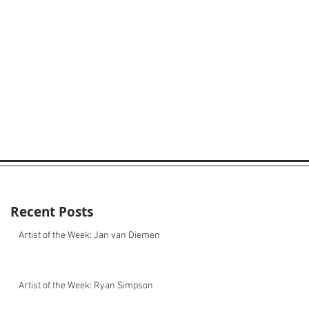
Recent Posts
Artist of the Week: Jan van Diemen
Artist of the Week: Ryan Simpson