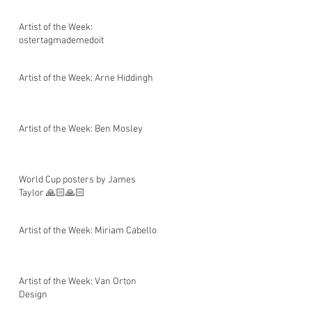
Artist of the Week:
ostertagmademedoit
Artist of the Week: Arne Hiddingh
Artist of the Week: Ben Mosley
World Cup posters by James
Taylor 🙏🏻🙏🏻
Artist of the Week: Miriam Cabello
Artist of the Week: Van Orton
Design