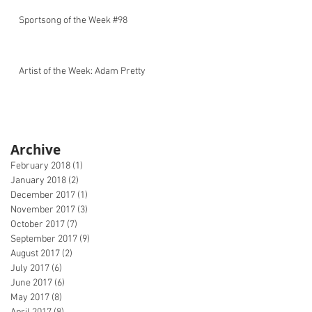
Sportsong of the Week #98
Artist of the Week: Adam Pretty
Archive
February 2018
(1)
1 post
January 2018
(2)
2 posts
December 2017
(1)
1 post
November 2017
(3)
3 posts
October 2017
(7)
7 posts
September 2017
(9)
9 posts
August 2017
(2)
2 posts
July 2017
(6)
6 posts
June 2017
(6)
6 posts
May 2017
(8)
8 posts