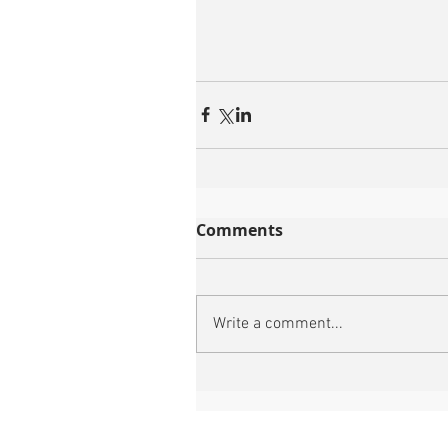
Comments
Write a comment...