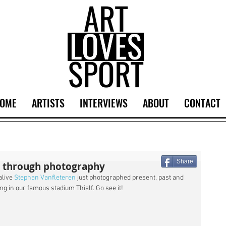
OME
ARTISTS
INTERVIEWS
ABOUT
CONTACT
Share
s through photography
live 
Stephan Vanfleteren
 just photographed present, past and 
ng in our famous stadium Thialf. Go see it!