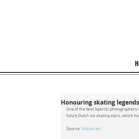
H
Honouring skating legend
One of the best (sports) photographers a
future Dutch ice skating stars, which ha
Source: 
Volkskrant