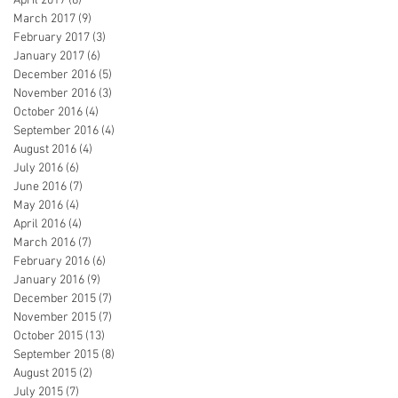
April 2017
(8)
8 posts
March 2017
(9)
9 posts
February 2017
(3)
3 posts
January 2017
(6)
6 posts
December 2016
(5)
5 posts
November 2016
(3)
3 posts
October 2016
(4)
4 posts
September 2016
(4)
4 posts
August 2016
(4)
4 posts
July 2016
(6)
6 posts
June 2016
(7)
7 posts
May 2016
(4)
4 posts
April 2016
(4)
4 posts
March 2016
(7)
7 posts
February 2016
(6)
6 posts
January 2016
(9)
9 posts
December 2015
(7)
7 posts
November 2015
(7)
7 posts
October 2015
(13)
13 posts
September 2015
(8)
8 posts
August 2015
(2)
2 posts
July 2015
(7)
7 posts