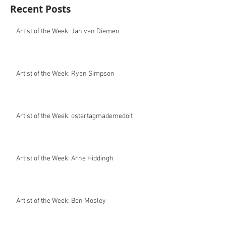
Recent Posts
Artist of the Week: Jan van Diemen
Artist of the Week: Ryan Simpson
Artist of the Week: ostertagmademedoit
Artist of the Week: Arne Hiddingh
Artist of the Week: Ben Mosley