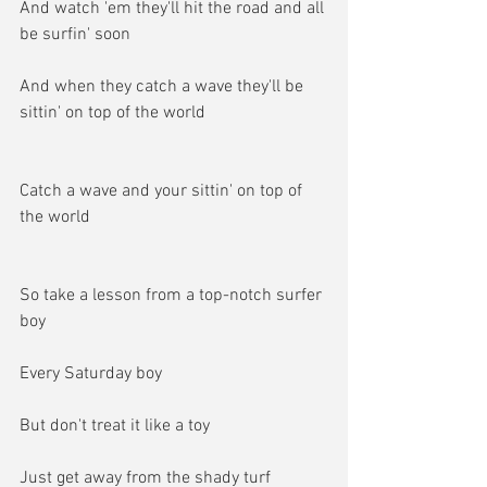
And watch 'em they'll hit the road and all 
be surfin' soon
And when they catch a wave they'll be 
sittin' on top of the world
Catch a wave and your sittin' on top of 
the world
So take a lesson from a top-notch surfer 
boy
Every Saturday boy
But don't treat it like a toy
Just get away from the shady turf