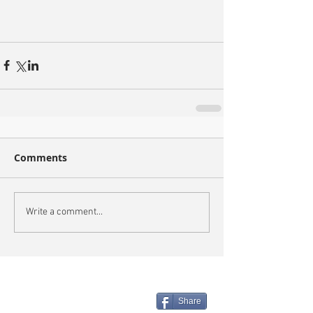
Comments
Write a comment...
Share