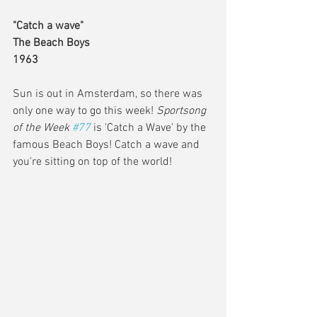
"Catch a wave" 
The Beach Boys
1963
Sun is out in Amsterdam, so there was 
only one way to go this week! 
Sportsong 
of the Week 
#77
is 'Catch a Wave' by the 
famous Beach Boys! Catch a wave and 
you're sitting on top of the world!