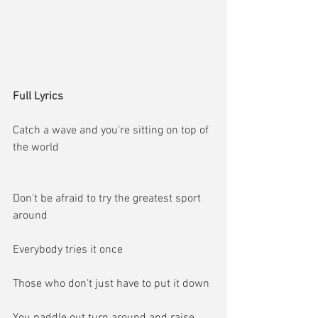
Full Lyrics
Catch a wave and you're sitting on top of 
the world
Don't be afraid to try the greatest sport 
around
Everybody tries it once
Those who don't just have to put it down
You paddle out turn around and raise