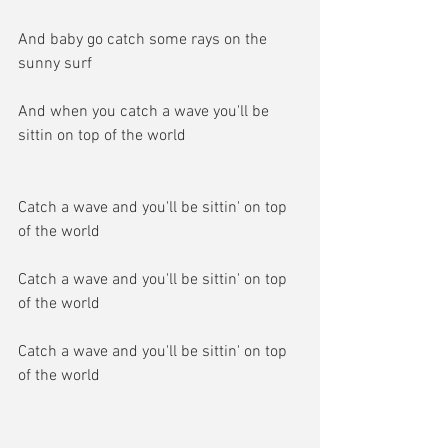
And baby go catch some rays on the 
sunny surf
And when you catch a wave you'll be 
sittin on top of the world
Catch a wave and you'll be sittin' on top 
of the world
Catch a wave and you'll be sittin' on top 
of the world
Catch a wave and you'll be sittin' on top 
of the world