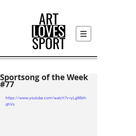
Sportsong of the Week
#77
https://www.youtube.com/watch?v=yLgWbH-
qhVo