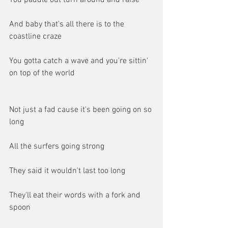
And baby that's all there is to the 
coastline craze
You gotta catch a wave and you're sittin' 
on top of the world
Not just a fad cause it's been going on so 
long
All the surfers going strong
They said it wouldn't last too long
They'll eat their words with a fork and 
spoon