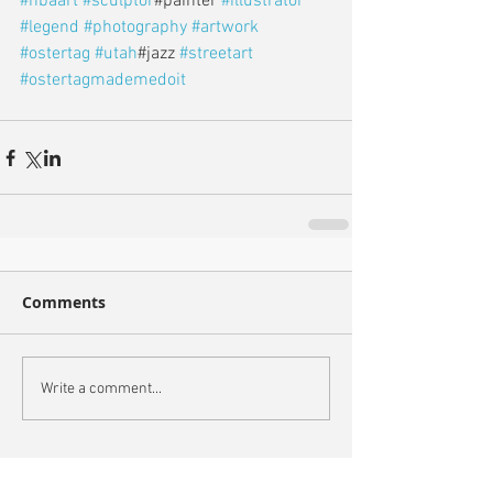
#nbaart
#sculptor
#painter 
#illustrator
#legend
#photography
#artwork
#ostertag
#utah
#jazz 
#streetart
#ostertagmademedoit
Comments
Write a comment...