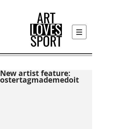
New artist feature:
ostertagmademedoit