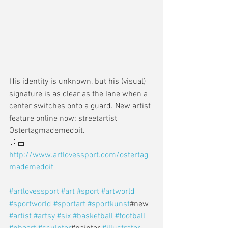
His identity is unknown, but his (visual) 
signature is as clear as the lane when a 
center switches onto a guard. New artist 
feature online now: streetartist 
Ostertagmademedoit. 
🤘🏻
http://www.artlovessport.com/ostertag
mademedoit
#artlovessport
#art
#sport
#artworld
#sportworld
#sportart
#sportkunst
#new 
#artist
#artsy
#six
#basketball
#football