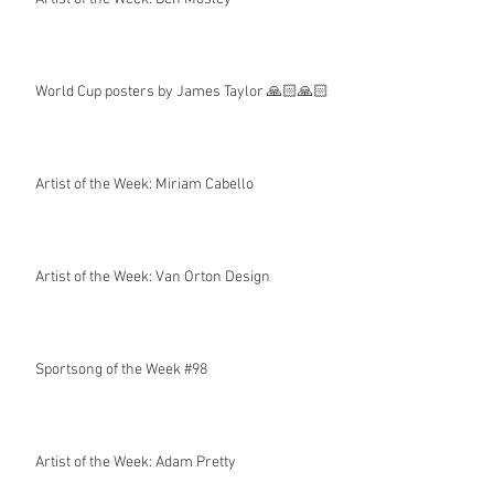
World Cup posters by James Taylor 🙏🏻🙏🏻
Artist of the Week: Miriam Cabello
Artist of the Week: Van Orton Design
Sportsong of the Week #98
Artist of the Week: Adam Pretty