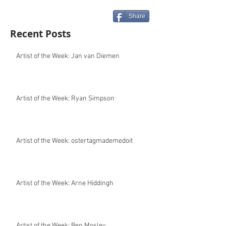
Share
Recent Posts
Artist of the Week: Jan van Diemen
Artist of the Week: Ryan Simpson
Artist of the Week: ostertagmademedoit
Artist of the Week: Arne Hiddingh
Artist of the Week: Ben Mosley